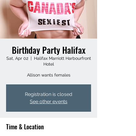
Birthday Party Halifax
Sat, Apr 02
  |  
Halifax Marriott Harbourfront
Hotel
Allison wants females
Registration is closed
See other events
Time & Location