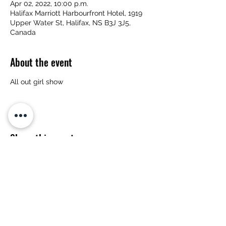
Apr 02, 2022, 10:00 p.m.
Halifax Marriott Harbourfront Hotel, 1919
Upper Water St, Halifax, NS B3J 3J5,
Canada
About the event
All out girl show
Share this event
Subscribe Form