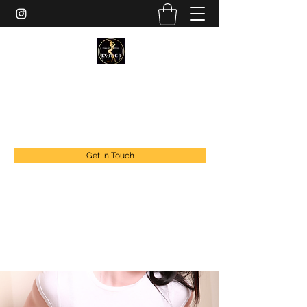
EXOTIC DANCER’S OF CANADA
exoticdancersofcanada@live.com
+1 888 294 1808
Get In Touch