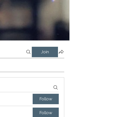
Join
Follow
Follow