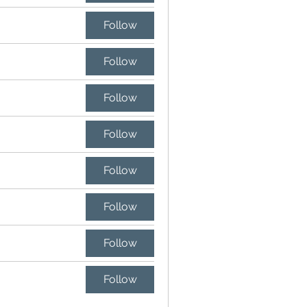
Follow
Follow
Follow
Follow
Follow
Follow
Follow
Follow