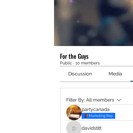
For the Guys
Public
·
10 members
Discussion
Media
Filter By:
All members
partycanada
Marketing Rep
davidstitt
davidstitt