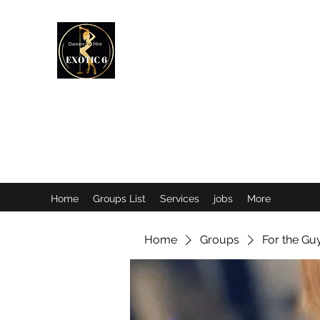
EXOTIC DANCER’S OF CANADA
Home
Groups List
Services
jobs
More
Home
Groups
For the Gu