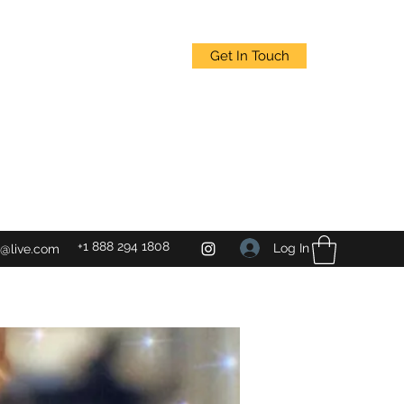
Get In Touch
+1 888 294 1808
Log In
@live.com