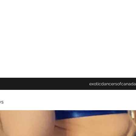
exoticdancersofcanada
ys