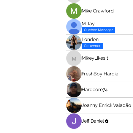
Mike Crawford
M Tay
Quebec Manager
London
Co-owner
MikeyLikesIt
MikeyLikesIt
FreshBoy Hardie
Hardcore74
Joanny Enrick Valadão
Jeff Daniel