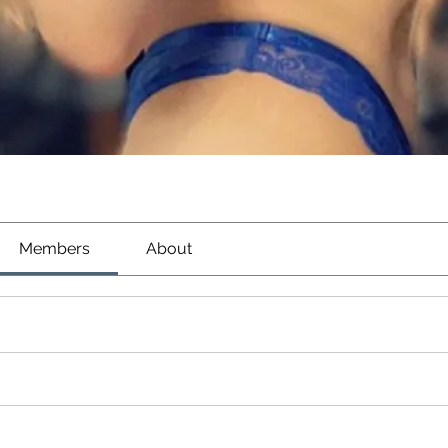
Members
About