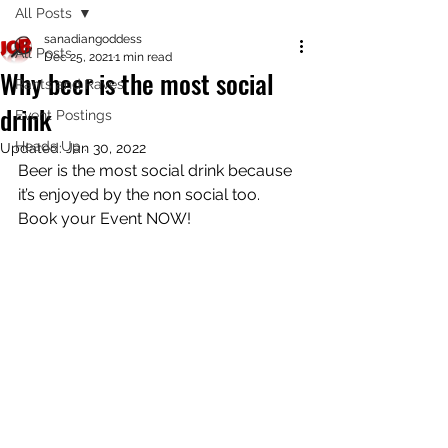
All Posts
sanadiangoddess
All Posts
Dec 25, 2021
1 min read
Why beer is the most social
Rants and Raves
drink
Event Postings
Heads Up..
Updated:
Jan 30, 2022
Beer is the most social drink because 
it’s enjoyed by the non social too. 
Book your Event NOW! 