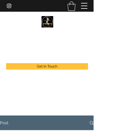
EXOTIC DANCER’S OF CANADA
exoticdancersofcanada@live.com
+1 888 294 1808
Get In Touch
Post