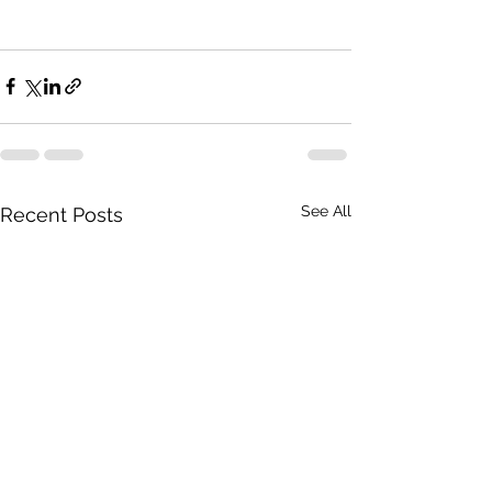
See All
Recent Posts