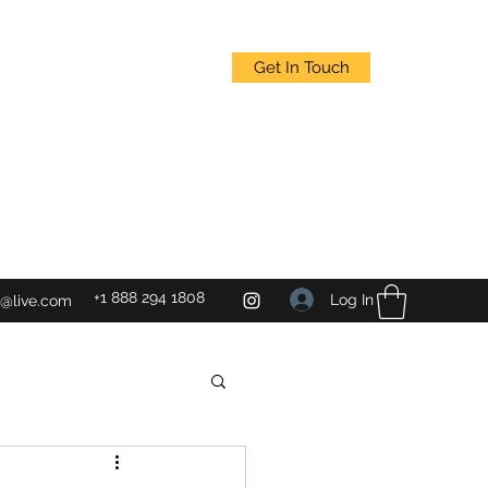
Get In Touch
+1 888 294 1808
Log In
@live.com