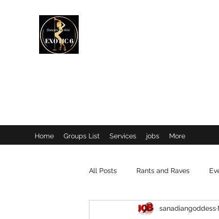
EXOTIC DANCER’S OF CANADA
Home
Groups List
Services
jobs
More
All Posts
Rants and Raves
Ev
sanadiangoddess