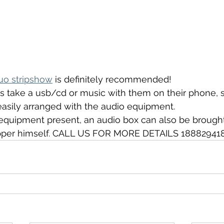
uo stripshow
 is definitely recommended!
s take a usb/cd or music with them on their phone, s
easily arranged with the audio equipment.
o equipment present, an audio box can also be brought
ripper himself. CALL US FOR MORE DETAILS 18882941