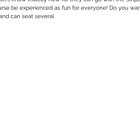
ourse be experienced as fun for everyone! Do you wan
 and can seat several