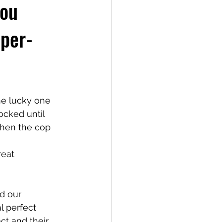
you
pper-
he lucky one 
ocked until 
when the cop 
reat 
d our 
l perfect 
ct and their 