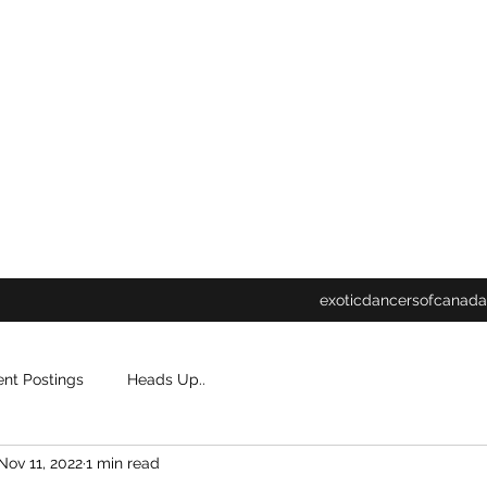
exoticdancersofcanada
ent Postings
Heads Up..
Nov 11, 2022
1 min read