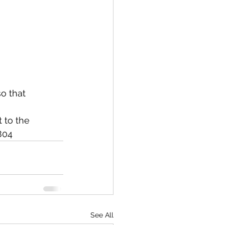
o that 
 to the 
804
See All