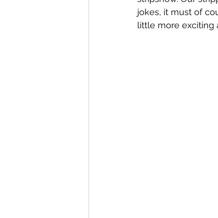
jokes, it must of c
little more exciting