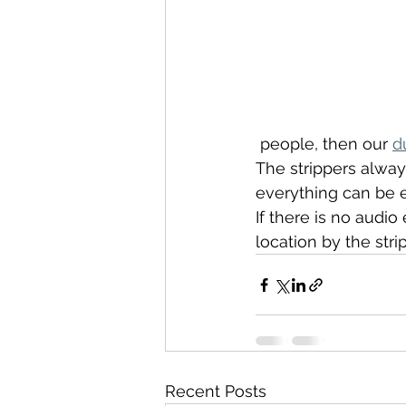
 people, then our 
d
The strippers alway
everything can be 
If there is no audi
location by the st
Recent Posts