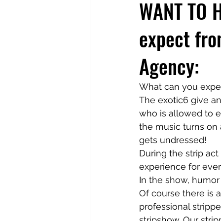
WANT TO H
expect fro
Agency:
What can you expect
The exotic6 give an
who is allowed to e
the music turns on a
gets undressed!
During the strip ac
experience for eve
In the show, humor 
Of course there is a
professional stripp
stripshow. Our stri