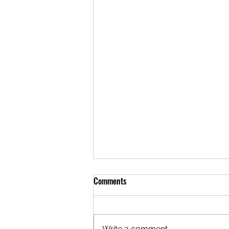
Comments
Write a comment...