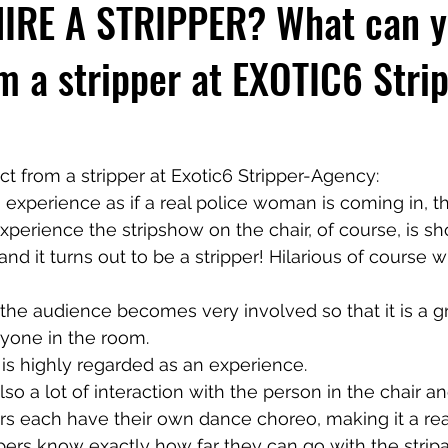
IRE A STRIPPER? What can 
m a stripper at EXOTIC6 Stri
 from a stripper at Exotic6 Stripper-Agency:
 experience as if a real police woman is coming in, t
xperience the stripshow on the chair, of course, is sh
nd it turns out to be a stripper! Hilarious of course 
t the audience becomes very involved so that it is a g
ryone in the room.
is highly regarded as an experience.
lso a lot of interaction with the person in the chair an
ers each have their own dance choreo, making it a rea
ppers know exactly how far they can go with the stripa