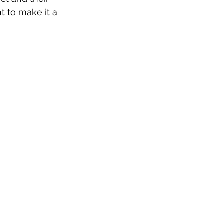
t to make it a 