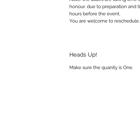
honour. due to preparation and t
hours before the event.
You are welcome to reschedule.
Heads Up!
Make sure the quanity is One.