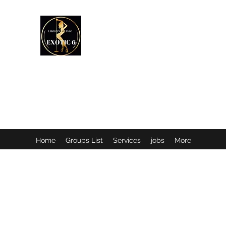
EXOTIC DANCER’S OF CANADA
Home
Groups List
Services
jobs
More