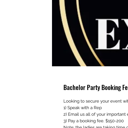
Bachelor Party Booking Fe
Looking to secure your event wi
1) Speak with a Rep
2) Email us all of your important
3) Pay a booking fee. $150-200
Note: the ladies are taking time 