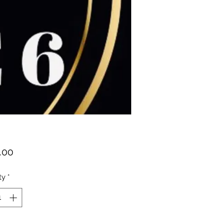
Price
.00
ty
*