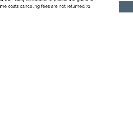
ime costs canceling fees are not returned 72