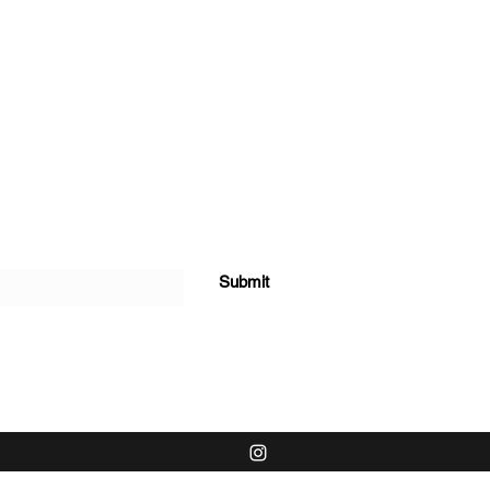
Submit