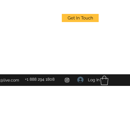
Get In Touch
+1 888 294 1808
Log In
@live.com