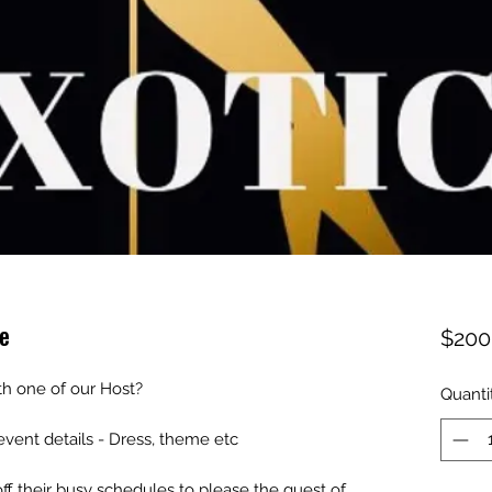
e
$200
th one of our Host?
Quanti
 event details - Dress, theme etc
off their busy schedules to please the guest of