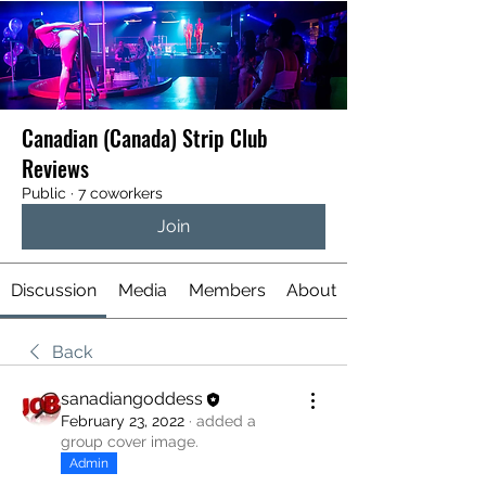
Canadian (Canada) Strip Club
Reviews
Public
·
7 coworkers
Join
Discussion
Media
Members
About
Back
sanadiangoddess
February 23, 2022
·
added a
group cover image.
Admin