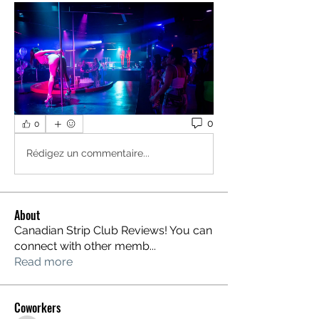
0
0
Rédigez un commentaire...
About
Canadian Strip Club Reviews! You can
connect with other memb
...
Read more
Coworkers