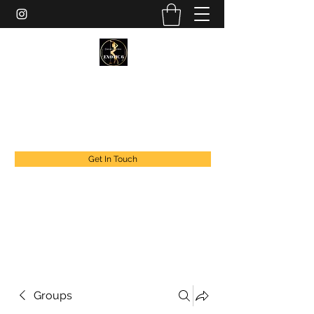
EXOTIC DANCER’S OF CANADA
exoticdancersofcanada@live.com
+1 888 294 1808
Get In Touch
Groups