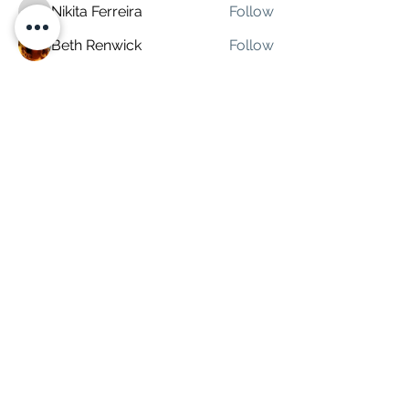
Nikita Ferreira
Follow
Nikita Ferreira
Beth Renwick
Follow
partycanada
Follow
Marketing Rep
Hardcore74
Follow
Climate Stunner
Follow
See All Coworkers (7)
Subscribe Form
Submit