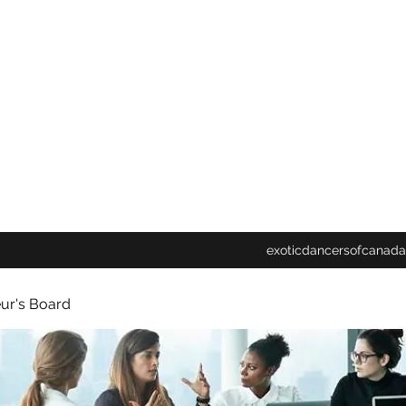
exoticdancersofcanada
ur's Board