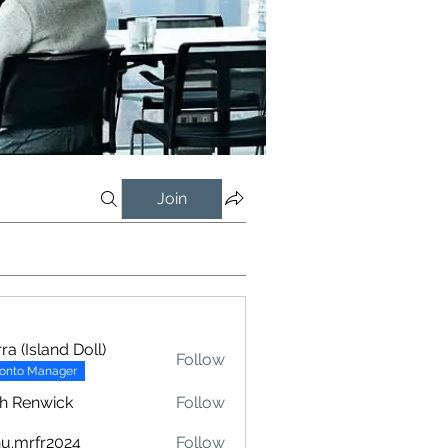
Join
rra (Island Doll)
Follow
ronto Manager
h Renwick
Follow
u.mrfr2024
Follow