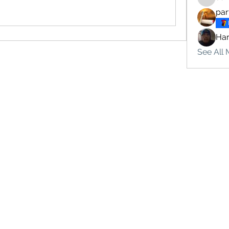
sonu.mr
par
Ha
See All 
Subscribe Form