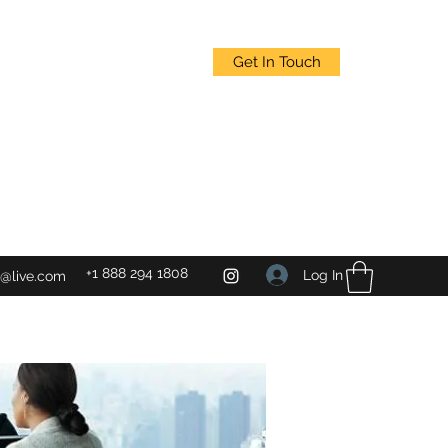
Get In Touch
+1 888 294 1808
Log In
@live.com