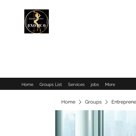
EXOTIC DANCER’S OF CANADA
Home
Groups List
Services
jobs
More
Home
Groups
Entreprene