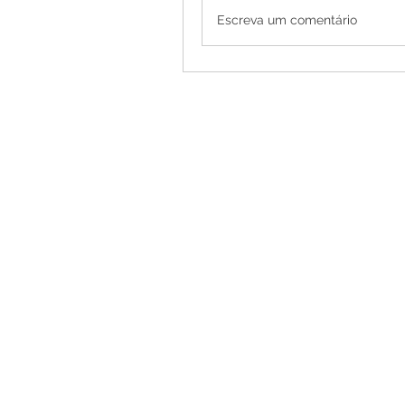
Escreva um comentário
Female Strippers
and Model