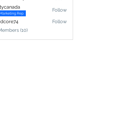
fr2024
tycanada
Follow
Marketing Rep
rdcore74
Follow
Members (10)