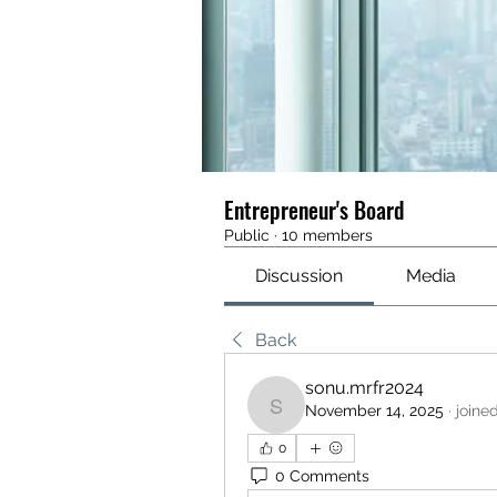
Entrepreneur's Board
Public
·
10 members
Discussion
Media
Back
sonu.mrfr2024
November 14, 2025
·
joine
sonu.mrfr2024
0
0 Comments