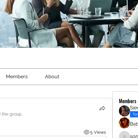
Members
About
Members
Sie
d the group.
To
Bet
5 Views
son