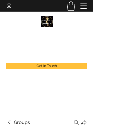
EXOTIC DANCER’S OF CANADA
exoticdancersofcanada@live.com
+1 888 294 1808
Get In Touch
Groups