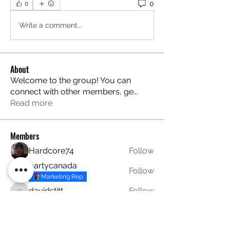
0
0
Write a comment...
About
Welcome to the group! You can
connect with other members, ge
...
Read more
Members
Hardcore74
Follow
partycanada
Follow
Marketing Rep
davidstitt
Follow
davidstitt
roxeybrown445
Follow
See All Members (4)