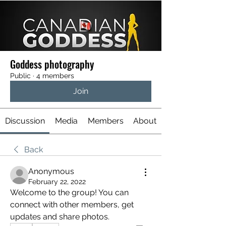
Goddess photography
Public
·
4 members
Join
Discussion
Media
Members
About
Back
Anonymous
February 22, 2022
Welcome to the group! You can 
connect with other members, get 
updates and share photos.