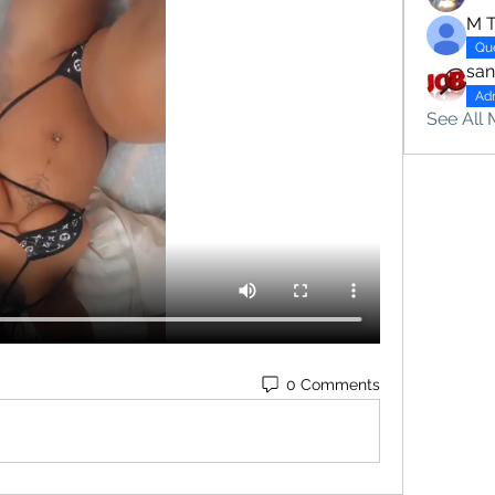
M 
Qu
sa
Ad
See All 
0 Comments