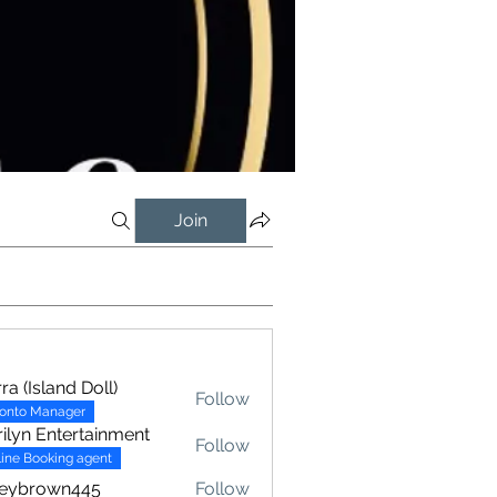
Join
rra (Island Doll)
Follow
ronto Manager
ilyn Entertainment
Follow
ine Booking agent
xeybrown445
Follow