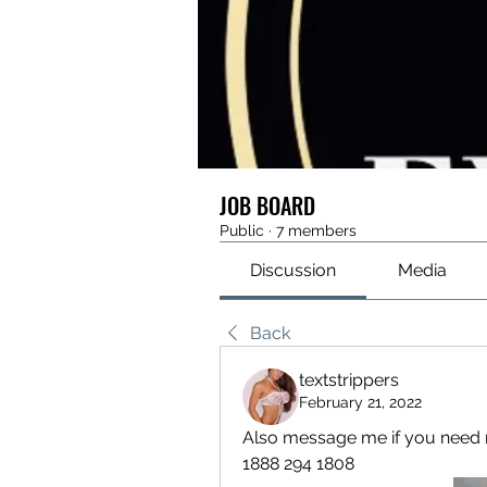
JOB BOARD
Public
·
7 members
Discussion
Media
Back
textstrippers
February 21, 2022
Also message me if you need m
1888 294 1808