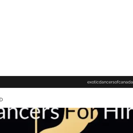
exoticdancersofcanada
D