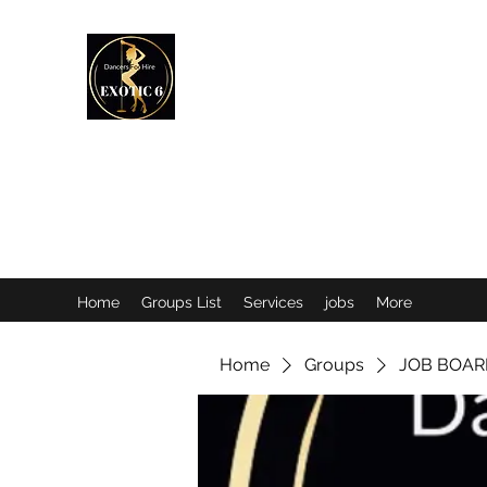
EXOTIC DANCER’S OF CANADA
Home
Groups List
Services
jobs
More
Home
Groups
JOB BOAR