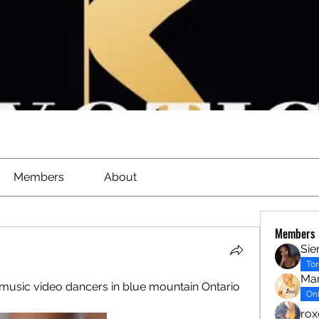
Members
About
Members
Sie
To
Mar
usic video dancers in blue mountain Ontario 
Onl
ro