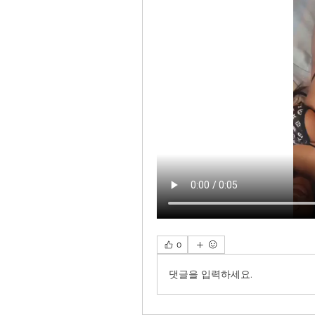
0
댓글을 입력하세요.