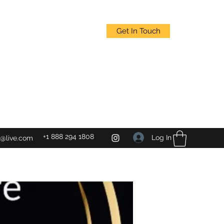
Get In Touch
+1 888 294 1808
Log In
@live.com