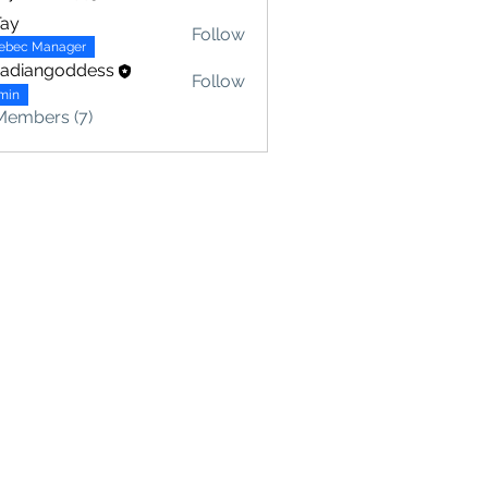
Tay
Follow
ebec Manager
nadiangoddess
Follow
min
Members (7)