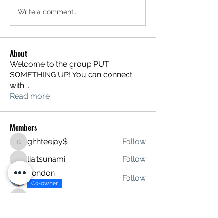
Write a comment...
About
Welcome to the group PUT
SOMETHING UP! You can connect
with
...
Read more
Members
ghhteejay$
Follow
ghhteejay$
lia.tsunami
Follow
lia.tsunami
London
Follow
Co-owner
davidstitt
Follow
davidstitt
tanave4276
Follow