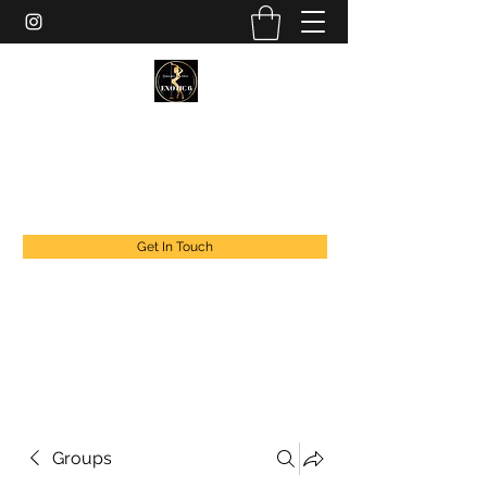
EXOTIC DANCER’S OF CANADA
exoticdancersofcanada@live.com
+1 888 294 1808
Get In Touch
Groups