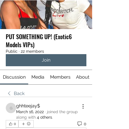
PUT SOMETHING UP! (Exotic6
Models VIPs)
Public
·
22 members
Join
Discussion
Media
Members
About
Back
ghhteejay$
ghhteejay$
March 16, 2022
·
joined the group
along with
4 others
.
0
0