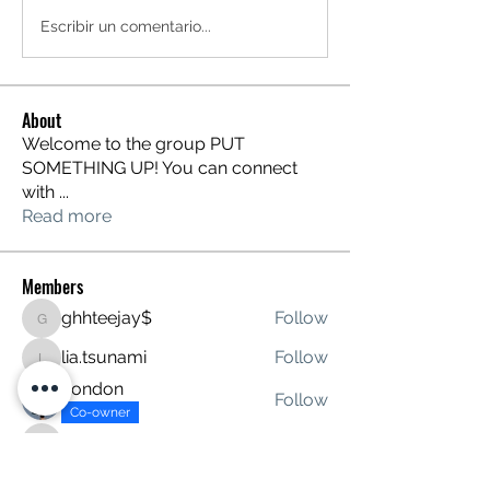
Escribir un comentario...
About
Welcome to the group PUT
SOMETHING UP! You can connect
with
...
Read more
Members
ghhteejay$
Follow
ghhteejay$
lia.tsunami
Follow
lia.tsunami
London
Follow
Co-owner
davidstitt
Follow
davidstitt
tanave4276
Follow