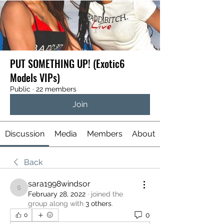
PUT SOMETHING UP! (Exotic6
Models VIPs)
Public
·
22 members
Join
Discussion
Media
Members
About
Back
sara1998windsor
sara1998windsor
February 28, 2022
·
joined the
group along with
3 others
.
0
0