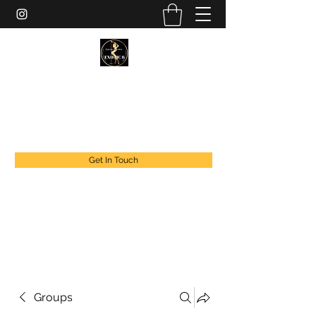
EXOTIC DANCER’S OF CANADA
exoticdancersofcanada@live.com
+1 888 294 1808
Get In Touch
Groups